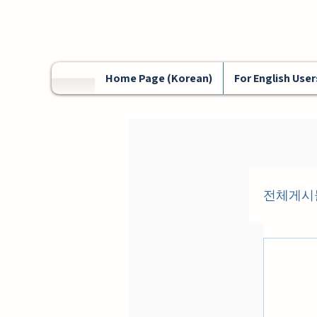
Home Page (Korean)
For English User
전체게시