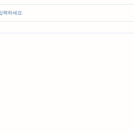
입력하세요.
우리들의 발자취