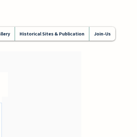
llery
Historical Sites & Publication
Join-Us