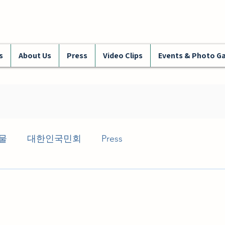
s
About Us
Press
Video Clips
Events & Photo Ga
물
대한인국민회
Press