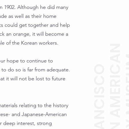
in 1902. Although he did many
ude as well as their home
ts could get together and help
k an orange, it will become a
rale of the Korean workers.
KOREAN AMERICAN
HISTO
 our hope to continue to
SAN FRANCISCO
y to do so is far from adequate.
 it will not be lost to future
terials relating to the history
nese- and Japanese-American
deep interest, strong