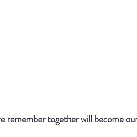
 remember together will become our