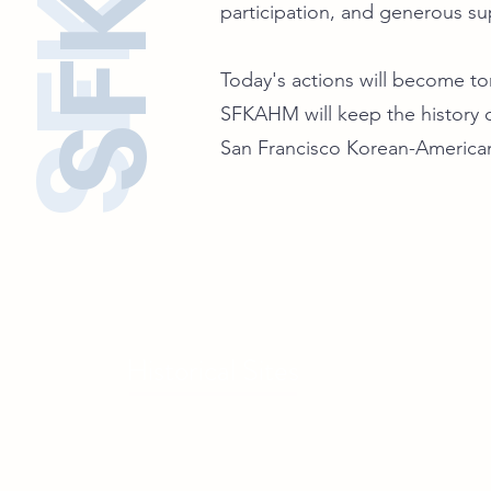
participation, and generous su
Today's actions will become tom
SFKAHM will keep the history o
San Francisco Korean-America
Historical Sites