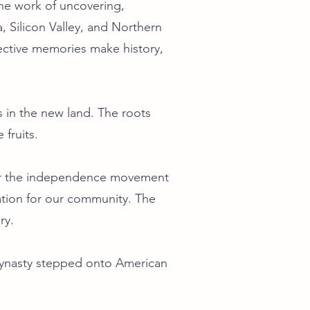
he work of uncovering,
, Silicon Valley, and Northern
lective memories make history,
 in the new land. The roots
fruits.
 for the independence movement
dation for our community. The
ry.
Dynasty stepped onto American