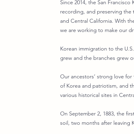
Since 2014, the San Francisco
recording, and preserving the t
and Central California. With th
we are working to make our 
Korean immigration to the U.S.
grew and the branches grew ou
Our ancestors’ strong love fo
of Korea and patriotism, and t
various historical sites in Centr
On September 2, 1883, the fir
soil, two months after leaving 