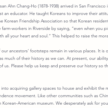
osan Ahn Chang-Ho (1878-1938) arrived in San Francisco 
st an educator. He taught Koreans to improve their attit
e Korean Friendship Association so that Korean residen
farm-workers in Riverside by saying, “even when you pic
 with all your heart and soul.” This helped to raise the mo
our ancestors’ footsteps remain in various places. It is
s much of their history as we can. At present, our abilit
f us. Please help us keep and preserve our history so that
into acquiring gallery spaces to house and exhibit the ma
endence movement. Like other communities such as Chi
 Korean-American museum. We desperately ask for your 