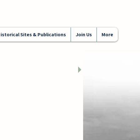
istorical Sites & Publications
Join Us
More