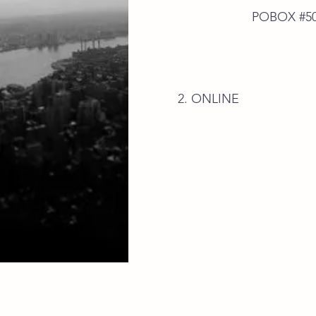
POBOX #50592 E.P
2. ONLINE