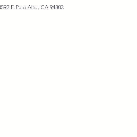
alo Alto, CA 94303