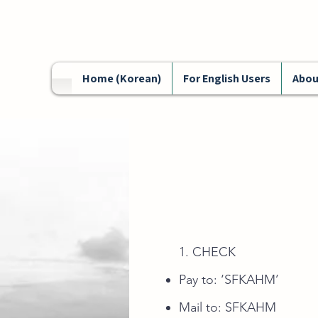
Home (Korean)
For English Users
Abou
1. CHECK
Pay to: ‘SFKAHM’
Mail to: SFKAH
M