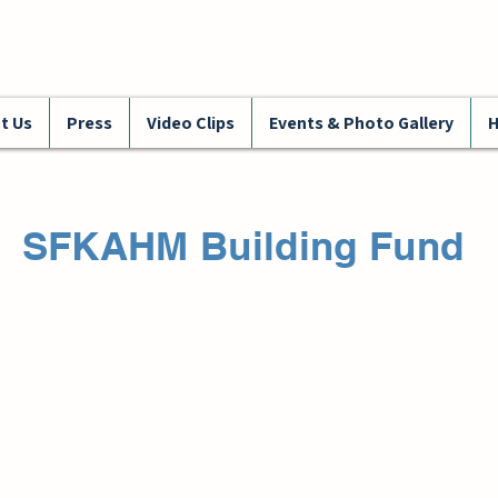
t Us
Press
Video Clips
Events & Photo Gallery
H
SFKAHM Building Fund