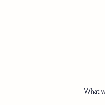
What we