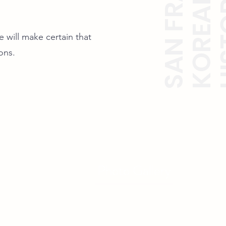
 will make certain that
ions.
Photo Gallery