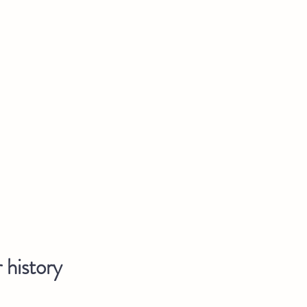
 history