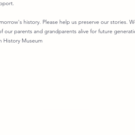
pport.
orrow's history. Please help us preserve our stories. We
f our parents and grandparents alive for future generat
n History Museum
our footsteps