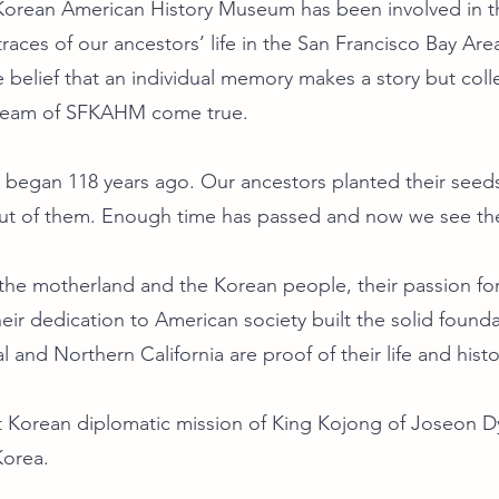
 Korean American History Museum has been involved in t
races of our ancestors’ life in the San Francisco Bay Area
e belief that an individual memory makes a story but col
dream of SFKAHM come true.
 began 118 years ago. Our ancestors planted their seeds
t of them. Enough time has passed and now we see the 
r the motherland and the Korean people, their passion
heir dedication to American society built the solid foun
al and Northern California are proof of their life and histo
st Korean diplomatic mission of King Kojong of Joseon 
Korea.