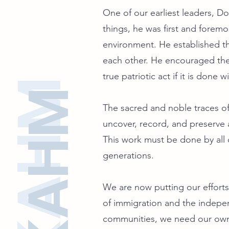
One of our earliest leaders, D
things, he was first and foremo
environment. He established th
each other. He encouraged the 
true patriotic act if it is done
SFKAHM
SFKAHM
The sacred and noble traces of 
uncover, record, and preserve a
This work must be done by all o
generations.
We are now putting our efforts 
of immigration and the indep
communities, we need our own