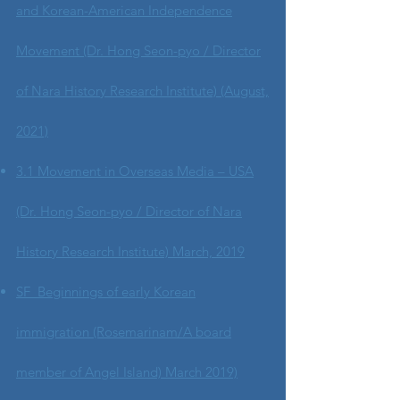
and Korean-American Independence
Movement (Dr. Hong Seon-pyo / Director
of Nara History Research Institute) (August,
2021)
3.1 Movement in Overseas Media – USA
(Dr. Hong Seon-pyo / Director of Nara
History Research Institute) March, 2019
SF Beginnings of early Korean
immigration (Rosemarinam/A board
member of Angel Island) March 2019)