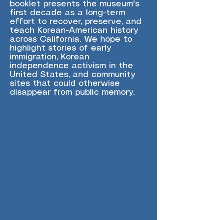
booklet presents the museum's
first decade as a long-term
effort to recover, preserve, and
teach Korean-American history
across California. We hope to
highlight stories of early
immigration, Korean
independence activism in the
United States, and community
sites that could otherwise
disappear from public memory.