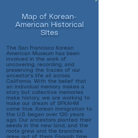
Map of Korean-
American Historical
SItes
The San Francisco Korean
American Museum has been
involved in the work of
uncovering, recording, and
preserving the traces of our
ancestor's life all across
California. With the belief that
an individual memory makes a
story but collective memories
make history, we are working to
make our dream of SFKAHM
come true. Korean immigration to
the U.S. began over 120 years
ago. Our ancestors planted their
seeds in the new land, and the
roots grew and the branches
grew out of them. Enough time