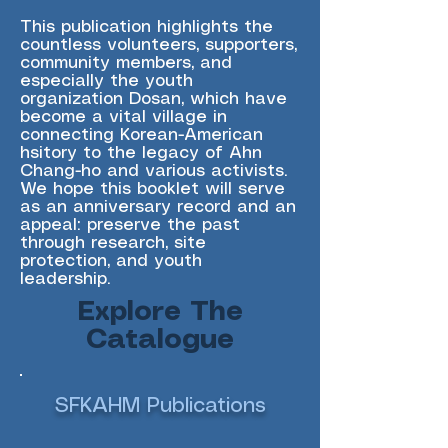
This publication highlights the
countless volunteers, supporters,
community members, and
especially the youth
organization Dosan, which have
become a vital village in
connecting Korean-American
hsitory to the legacy of Ahn
Chang-ho and various activists.
We hope this booklet will serve
as an anniversary record and an
appeal: preserve the past
through research, site
protection, and youth
leadership.
Explore The
Catalogue
SFKAHM Publications