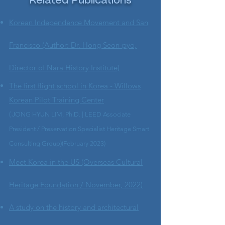
Related Publications
Korean Independence Movement and San
Francisco (Author: Dr. Hong Seon-pyo,
Director of Nara History Institute)
The first flight school in Korea - Willows
Korean Pilot Training Center
( JONG HYUN LIM, Ph.D. | LEED Associate
President / Preservation Specialist Heritage Smart
Consulting Group)(February 2023)
Meet Korea in the US (Overseas Cultural
Heritage Foundation / November, 2022)
A study on the history and architectural