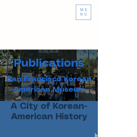
ME
NU
Publications
San Francisco Korean
American Museum
A City of Korean-
American History