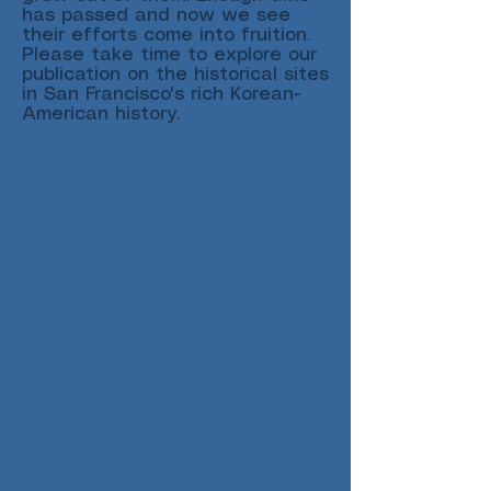
has passed and now we see
their efforts come into fruition.
Please take time to explore our
publication on the historical sites
in San Francisco's rich Korean-
American history.