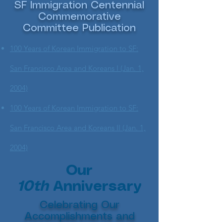
SF Immigration Centennial
Commemorative
Committee Publication
100 Years of Korean Immigration to SF:
San Francisco Area and Koreans I (Jan. 1,
2004)
100 Years of Korean Immigration to SF:
San Francisco Area and Koreans II (Jan. 1,
2004)
Our
10th
Anniversary
Celebrating Our
Accomplishments and