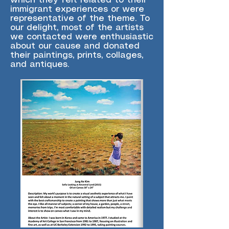
which they felt related to their
immigrant experiences or were
representative of the theme. To
our delight, most of the artists
we contacted were enthusiastic
about our cause and donated
their paintings, prints, collages,
and antiques.