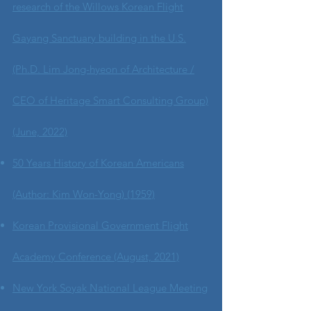
research of the Willows Korean Flight
Gayang Sanctuary building in the U.S.
(Ph.D. Lim Jong-hyeon of Architecture /
CEO of Heritage Smart Consulting Group)
(June, 2022)
50 Years History of Korean Americans
(Author: Kim Won-Yong) (1959)
Korean Provisional Government Flight
Academy Conference (August, 2021)
New York Soyak National League Meeting