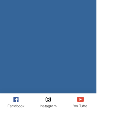
Facebook
Instagram
YouTube