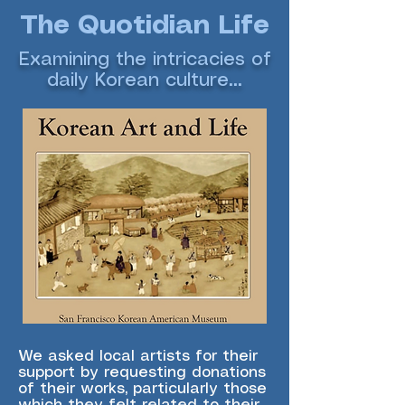
The Quotidian Life
Examining the intricacies of
daily Korean culture...
We asked local artists for their
support by requesting donations
of their works, particularly those