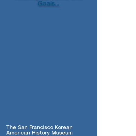
Goals...
The San Francisco Korean
American History Museum