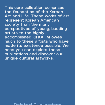
This core collection comprises
the foundation of the Korean
Art and Life. These works of art
represent Korean American
society from the many
perspectives of young, budding
artists to the highly
accomplished. SFKAHM owes
much to these artists who have
made its existence possible. We
hope you can explore these
publications and discover our
unique cultural artworks.