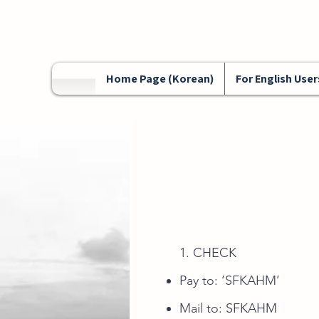
Home Page (Korean)
For English User
1. CHECK
Pay to: ‘SFKAHM’
Mail to: SFKAH
M