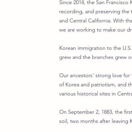
Since 2014, the San Francisco
recording, and preserving the t
and Central California. With th
we are working to make our 
Korean immigration to the U.S.
grew and the branches grew ou
Our ancestors’ strong love fo
of Korea and patriotism, and t
various historical sites in Centr
On September 2, 1883, the fir
soil, two months after leaving 