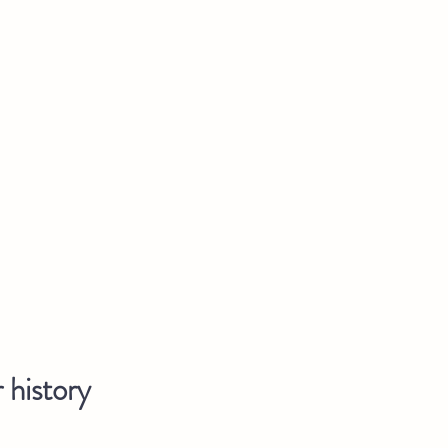
 history