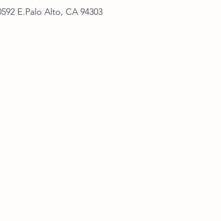
alo Alto, CA 94303