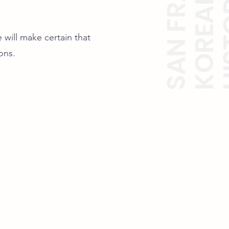
 will make certain that
ions.
Photo Gallery