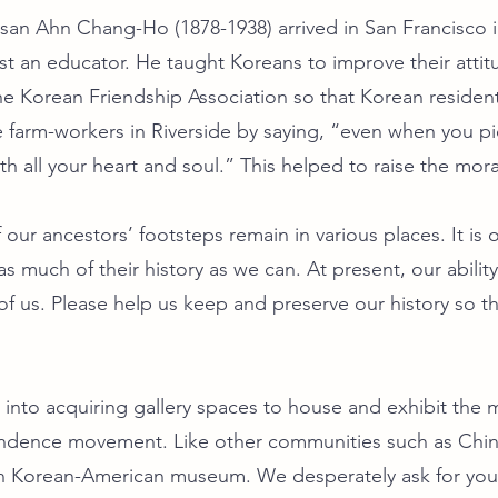
osan Ahn Chang-Ho (1878-1938) arrived in San Francisco 
st an educator. He taught Koreans to improve their attit
e Korean Friendship Association so that Korean residen
farm-workers in Riverside by saying, “even when you pic
 with all your heart and soul.” This helped to raise the mo
our ancestors’ footsteps remain in various places. It is
s much of their history as we can. At present, our abilit
f us. Please help us keep and preserve our history so that
into acquiring gallery spaces to house and exhibit the ma
endence movement. Like other communities such as Chi
 Korean-American museum. We desperately ask for your 