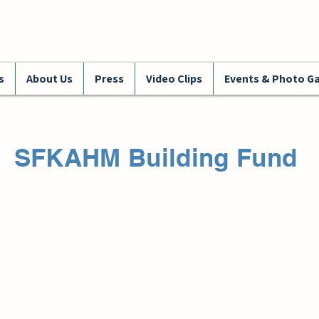
s
About Us
Press
Video Clips
Events & Photo Ga
SFKAHM Building Fund