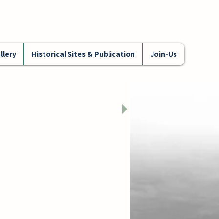
llery
Historical Sites & Publication
Join-Us