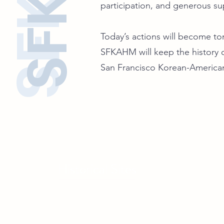
participation, and generous su
Today’s actions will become tom
SFKAHM will keep the history o
San Francisco Korean-America
Historical Sites