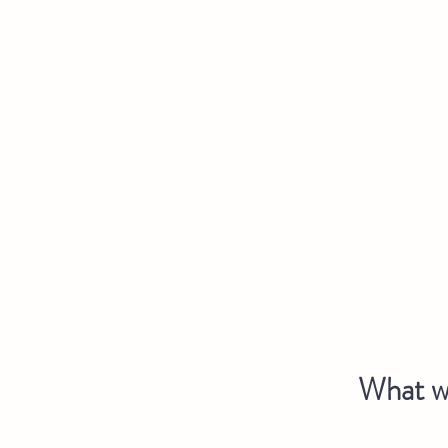
What we