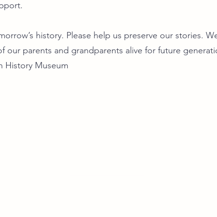
pport.
orrow’s history. Please help us preserve our stories. We
f our parents and grandparents alive for future generat
n History Museum
우리들의 발자취