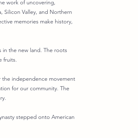
he work of uncovering,
, Silicon Valley, and Northern
lective memories make history,
 in the new land. The roots
fruits.
 for the independence movement
dation for our community. The
ry.
Dynasty stepped onto American