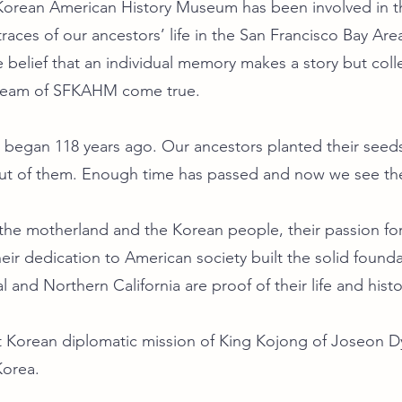
 Korean American History Museum has been involved in t
races of our ancestors’ life in the San Francisco Bay Area
e belief that an individual memory makes a story but col
dream of SFKAHM come true.
 began 118 years ago. Our ancestors planted their seeds
t of them. Enough time has passed and now we see the 
r the motherland and the Korean people, their passion
heir dedication to American society built the solid foun
al and Northern California are proof of their life and histo
st Korean diplomatic mission of King Kojong of Joseon 
Korea.