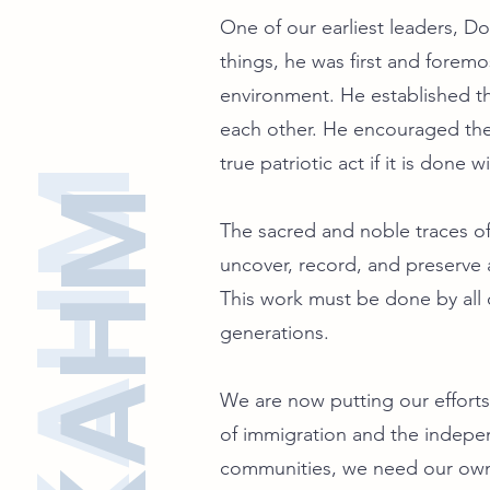
One of our earliest leaders, D
things, he was first and foremo
environment. He established th
each other. He encouraged the 
true patriotic act if it is done
SFKAHM
SFKAHM
The sacred and noble traces of 
uncover, record, and preserve a
This work must be done by all o
generations.
We are now putting our efforts 
of immigration and the indep
communities, we need our own