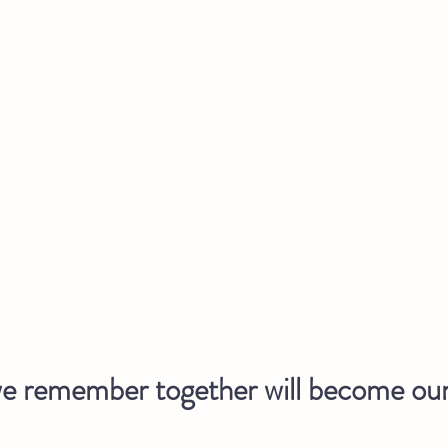
 remember together will become our