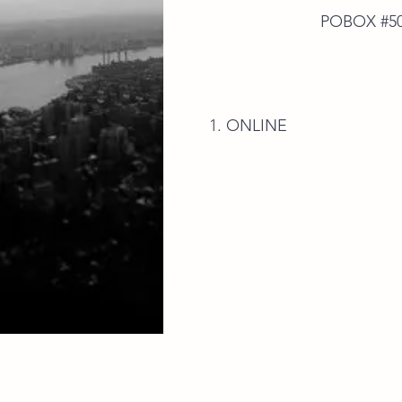
POBOX #50592 E.P
ONLINE