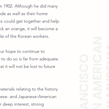
in 1902. Although he did many
ude as well as their home
ts could get together and help
k an orange, it will become a
rale of the Korean workers.
KOREAN AMERICAN
HISTO
 our hope to continue to
SAN FRANCISCO
y to do so is far from adequate.
 it will not be lost to future
terials relating to the history
nese- and Japanese-American
deep interest, strong